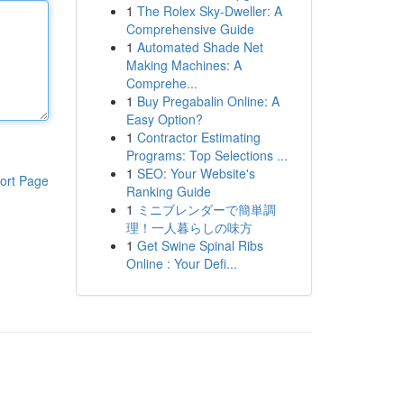
1
The Rolex Sky-Dweller: A
Comprehensive Guide
1
Automated Shade Net
Making Machines: A
Comprehe...
1
Buy Pregabalin Online: A
Easy Option?
1
Contractor Estimating
Programs: Top Selections ...
1
SEO: Your Website's
ort Page
Ranking Guide
1
ミニブレンダーで簡単調
理！一人暮らしの味方
1
Get Swine Spinal Ribs
Online : Your Defi...