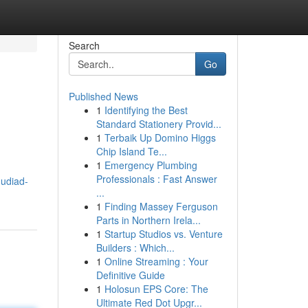
Search
Go
Published News
1
Identifying the Best
Standard Stationery Provid...
1
Terbaik Up Domino Higgs
Chip Island Te...
1
Emergency Plumbing
Professionals : Fast Answer
udiad-
...
1
Finding Massey Ferguson
Parts in Northern Irela...
1
Startup Studios vs. Venture
Builders : Which...
1
Online Streaming : Your
Definitive Guide
1
Holosun EPS Core: The
Ultimate Red Dot Upgr...