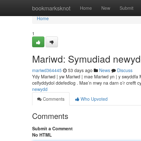
Home
bookmarksknot
Home
New
Submit
Home
1
Mariwd: Symudiad newy
mariwd364445
53 days ago
News
Discuss
Ydy Mariwd | yw Mariwd | mae Mariwd yn | y swyddfa Ma
celfyddydol ddefedlog . Mae’n mwy na darn o’r crefft c
newydd
Comments
Who Upvoted
Comments
Submit a Comment
No HTML