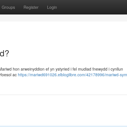
Groups
Register
Login
dd?
riwd hon arweinyddion ef yn ystyried i fel mudiad fnewydd i cynllun
yfoesol ac
https://mariwd691026.elbloglibre.com/42178996/mariwd-sym