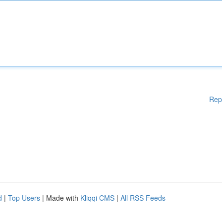
Rep
d
|
Top Users
| Made with
Kliqqi CMS
|
All RSS Feeds