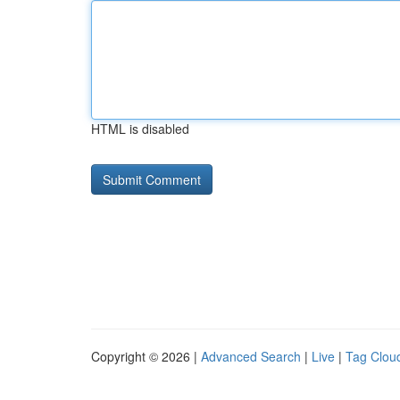
HTML is disabled
Copyright © 2026 |
Advanced Search
|
Live
|
Tag Clou