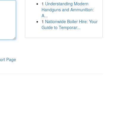
1
Understanding Modern
Handguns and Ammunition:
A...
1
Nationwide Boiler Hire: Your
Guide to Temporar...
ort Page