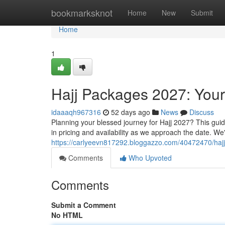
Home
bookmarksknot
Home
New
Submit
Home
1
Hajj Packages 2027: You
idaaaqh967316
52 days ago
News
Discuss
Planning your blessed journey for Hajj 2027? This guid
in pricing and availability as we approach the date. We
https://carlyeevn817292.bloggazzo.com/40472470/ha
Comments
Who Upvoted
Comments
Submit a Comment
No HTML