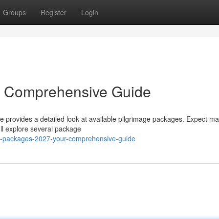
Groups
Register
Login
r Comprehensive Guide
e provides a detailed look at available pilgrimage packages. Expect maj
'll explore several package
jj-packages-2027-your-comprehensive-guide