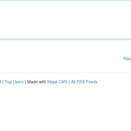
Rep
d
|
Top Users
| Made with
Kliqqi CMS
|
All RSS Feeds