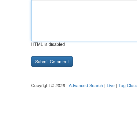
HTML is disabled
Copyright © 2026 |
Advanced Search
|
Live
|
Tag Clou