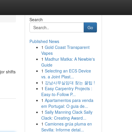
Search
Go
Published News
1
Gold Coast Transparent
Vapes
1
Madhur Matka: A Newbie's
Guide
1
Selecting an ECS Device
or shifts
vs. a Joint Plast...
1
강남사무실임대 찾는 꿀팁 !
1
Easy Carpentry Projects :
Easy-to-Follow P...
1
Apartamentos para venda
em Portugal: O guia de...
1
Sally Manning Clack Sally
Clack: Creating Award...
1
Camiones grúa pluma en
Sevilla: Informe detal...