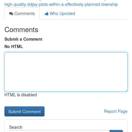
high-quality-ddjay-plots-within-a-effectively-planned-township
Comments
Who Upvoted
Comments
Submit a Comment
No HTML
HTML is disabled
Report Page
Search