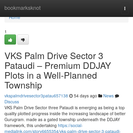
Home
bookmarksknot
Togg
navi
Home
1
VKS Palm Drive Sector 3
Pataudi – Premium DDJAY
Plots in a Well-Planned
Township
vkspalmdrivesector3patau657138
54 days ago
News
Discuss
VKS Palm Drive Sector three Pataudi is emerging as being a top
quality plotted progress inside the increasing landscape of better
Gurugram. made as a gated township underneath the DDJAY
framework, this undertaking
https://social-
medialink.com/story6655354/vks-palm-drive-sector-3-pataudi-