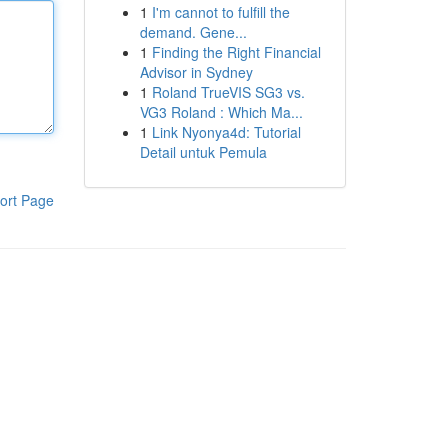
1
I'm cannot to fulfill the
demand. Gene...
1
Finding the Right Financial
Advisor in Sydney
1
Roland TrueVIS SG3 vs.
VG3 Roland : Which Ma...
1
Link Nyonya4d: Tutorial
Detail untuk Pemula
ort Page