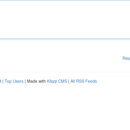
Rep
d
|
Top Users
| Made with
Kliqqi CMS
|
All RSS Feeds