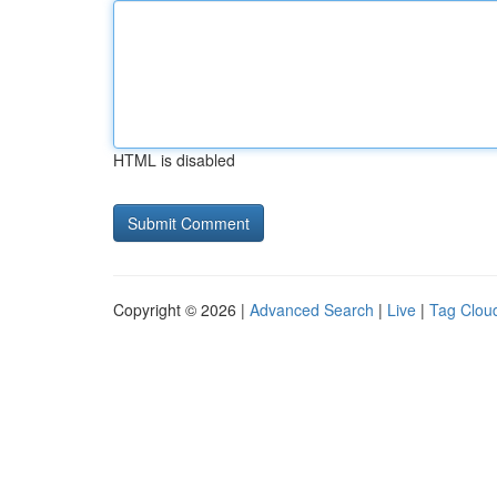
HTML is disabled
Copyright © 2026 |
Advanced Search
|
Live
|
Tag Clou