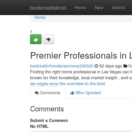
Home
bookmarksknot
Home
New
Submit
Home
1
Premier Professionals in 
bestrealtorhendersonneva330320
52 days ago
N
Finding the right home professional in Las Vegas can f
known for their knowledge, local market insight , and
las-vegas-area-the-overview-to-the-best
Comments
Who Upvoted
Comments
Submit a Comment
No HTML