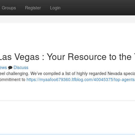
Groups
Register
Login
Las Vegas : Your Resource to the
ews
Discuss
eel challenging. We’ve compiled a list of highly regarded Nevada specia
 commitment to
https://myaafoo679360.ltfblog.com/40045375/top-agents-