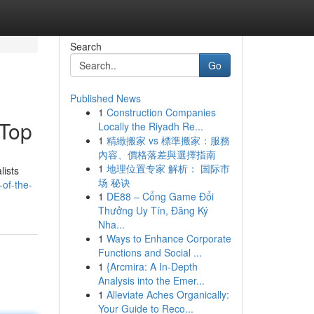
Search
Go
Published News
1
Construction Companies
 Top
Locally the Riyadh Re...
1
精緻搬家 vs 標準搬家：服務
內容、價格落差與選擇指南
1
地理位置专家 解析： 国际市
lists
场 秘诀
of-the-
1
DE88 – Cổng Game Đổi
Thưởng Uy Tín, Đăng Ký
Nha...
1
Ways to Enhance Corporate
Functions and Social ...
1
{Arcmira: A In-Depth
Analysis into the Emer...
1
Alleviate Aches Organically:
Your Guide to Reco...