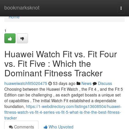
Home
bookmarksknot
Togg
navi
Home
1
Huawei Watch Fit vs. Fit Four
vs. Fit Five : Which the
Dominant Fitness Tracker
huaweiwatchfit5020475
53 days ago
News
Discuss
Choosing between the Huawei Fit Watch , the Fit 4 , and the Fit 5
Edition can be challenging , as each gadget boasts a unique set
of capabilities . The initial Watch Fit established a dependable
foundation,
https://1-webdirectory.com/listings13608504/huawei-
fitness-watch-vs-fit-4-series-vs-fit-5-what-is-the-the-best-fitness-
tracker
Comments
Who Upvoted