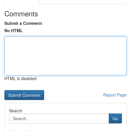
Comments
Submit a Comment
No HTML
HTML is disabled
Report Page
Search
Go