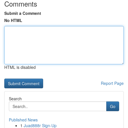
Comments
Submit a Comment
No HTML
HTML is disabled
Report Page
Search
Go
Published News
1
Juad888r Sign-Up