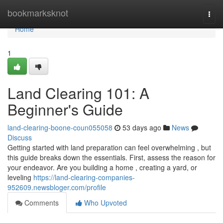
Home
bookmarksknot
Togg
navi
Home
1
Land Clearing 101: A
Beginner's Guide
land-clearing-boone-coun055058
53 days ago
News
Discuss
Getting started with land preparation can feel overwhelming , but
this guide breaks down the essentials. First, assess the reason for
your endeavor. Are you building a home , creating a yard, or
leveling
https://land-clearing-companies-
952609.newsbloger.com/profile
Comments
Who Upvoted