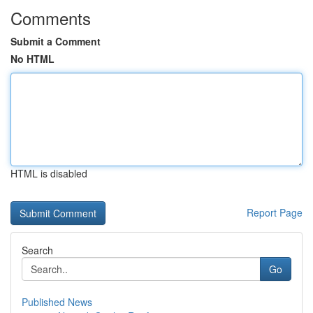
Comments
Submit a Comment
No HTML
HTML is disabled
Report Page
Search
Go
Published News