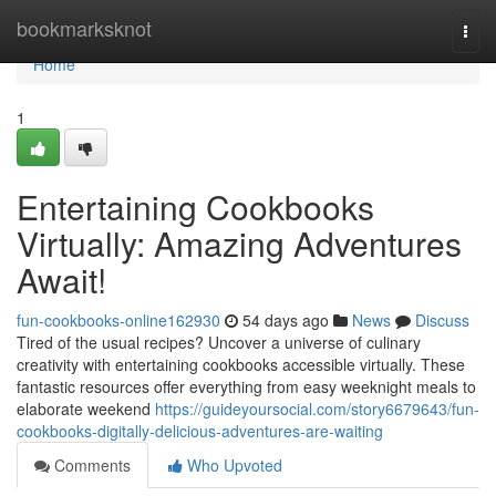
Home
bookmarksknot
Togg
navi
Home
1
Entertaining Cookbooks
Virtually: Amazing Adventures
Await!
fun-cookbooks-online162930
54 days ago
News
Discuss
Tired of the usual recipes? Uncover a universe of culinary
creativity with entertaining cookbooks accessible virtually. These
fantastic resources offer everything from easy weeknight meals to
elaborate weekend
https://guideyoursocial.com/story6679643/fun-
cookbooks-digitally-delicious-adventures-are-waiting
Comments
Who Upvoted