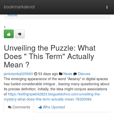
Home
bookmarksknot
Togg
navi
Home
1
Unveiling the Puzzle: What
Does " This Term" Actually
Mean ?
janiceynkq025660
53 days ago
News
Discuss
The emerging appearance of the word "Aesexy" in digital spaces
has fueled considerable intrigue , leaving many questioning about
its precise definition. Initially, the idea might conjure associations
of
https://keithgnpw042823.bloguetechno.com/unveiling-the-
mystery-what-does-this-term-actually-mean-78320084
Comments
Who Upvoted