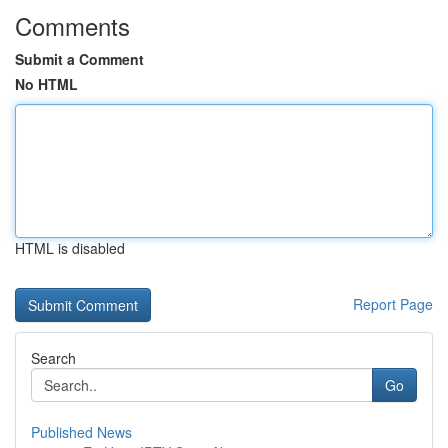
Comments
Submit a Comment
No HTML
HTML is disabled
Report Page
Search
Go
Published News