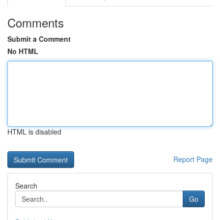
Comments
Submit a Comment
No HTML
HTML is disabled
Report Page
Search
Go