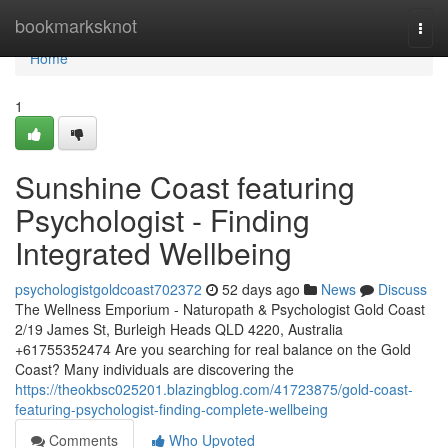
Home
bookmarksknot
Togg
navi
Home
1
Sunshine Coast featuring
Psychologist - Finding
Integrated Wellbeing
psychologistgoldcoast702372
52 days ago
News
Discuss
The Wellness Emporium - Naturopath & Psychologist Gold Coast
2/19 James St, Burleigh Heads QLD 4220, Australia
+61755352474 Are you searching for real balance on the Gold
Coast? Many individuals are discovering the
https://theokbsc025201.blazingblog.com/41723875/gold-coast-
featuring-psychologist-finding-complete-wellbeing
Comments
Who Upvoted