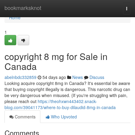
Home
bookmarksknot
Togg
navi
Home
1
copyright 8 mg for Sale in
Canada
abelnbdc332859
54 days ago
News
Discuss
Looking acquire copyright 8mg in Canada? It's essential be aware
that buying copyright illegally is dangerous. This narcotic drug can
be very dangerous when misused. {If you're struggling with pain,
please reach out
https://theohxwn443402.snack-
blog.com/39041173/where-to-buy-dilaudid-8mg-in-canada
Comments
Who Upvoted
Comments