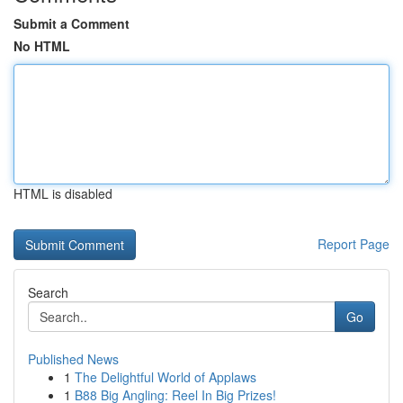
Submit a Comment
No HTML
HTML is disabled
Report Page
Search
Go
Published News
1
The Delightful World of Applaws
1
B88 Big Angling: Reel In Big Prizes!