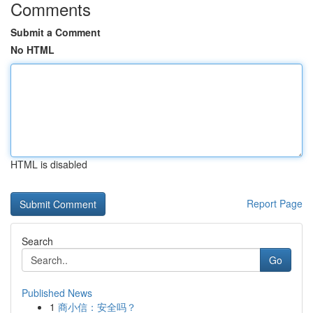
Comments
Submit a Comment
No HTML
HTML is disabled
Report Page
Search
Go
Published News
1
商小信：安全吗？