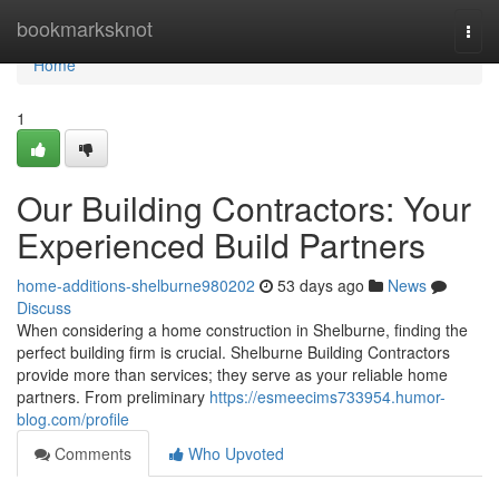
Home
bookmarksknot
Togg
navi
Home
1
Our Building Contractors: Your
Experienced Build Partners
home-additions-shelburne980202
53 days ago
News
Discuss
When considering a home construction in Shelburne, finding the
perfect building firm is crucial. Shelburne Building Contractors
provide more than services; they serve as your reliable home
partners. From preliminary
https://esmeecims733954.humor-
blog.com/profile
Comments
Who Upvoted