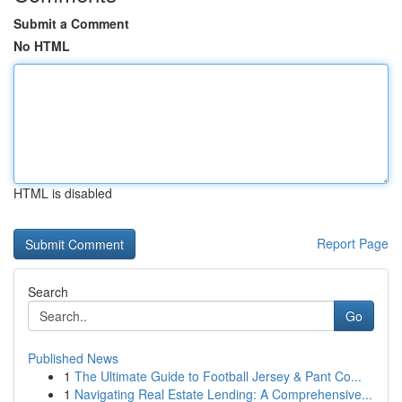
Submit a Comment
No HTML
HTML is disabled
Report Page
Search
Go
Published News
1
The Ultimate Guide to Football Jersey & Pant Co...
1
Navigating Real Estate Lending: A Comprehensive...