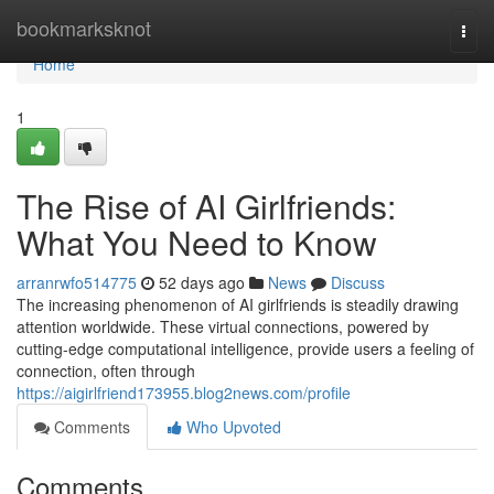
Home
bookmarksknot
Togg
navi
Home
1
The Rise of AI Girlfriends:
What You Need to Know
arranrwfo514775
52 days ago
News
Discuss
The increasing phenomenon of AI girlfriends is steadily drawing
attention worldwide. These virtual connections, powered by
cutting-edge computational intelligence, provide users a feeling of
connection, often through
https://aigirlfriend173955.blog2news.com/profile
Comments
Who Upvoted
Comments