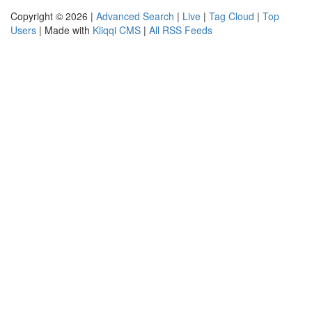
Copyright © 2026 |
Advanced Search
|
Live
|
Tag Cloud
|
Top
Users
| Made with
Kliqqi CMS
|
All RSS Feeds