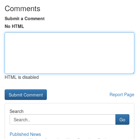
Comments
Submit a Comment
No HTML
HTML is disabled
Report Page
Search
Go
Published News