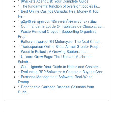
1
9Wickets Agent List: Your Complete Guide
1
The fundamental function of oversight bodies in...
1
Best Online Casinos Canada: Real Money & Top
Re...
1
g2g45 เข้าสู่ระบบ: วิธีการเข้าใช้งานอย่างละเอียด
1
Commander le Lot de 24 Tablettes de Chocolat au...
1
Waste Removal Croydon Supporting Organised
Prop...
1
Battery-powered Dirt Motorcycle: The Next Chapt...
1
Tradesperson Online Sites: Attract Greater Peop...
1
Weed in Belfast : A Growing Subterranean ...
1
Unicorn Grow Bags: The Ultimate Mushroom
Substr...
1
Gulu Uganda: Your Guide to Hotels and Choices...
1
Evaluating RFP Software: A Complete Buyer's Che...
1
Business Management Software: Real-World
Examp...
1
Dependable Garbage Disposal Solutions from
Rubb...