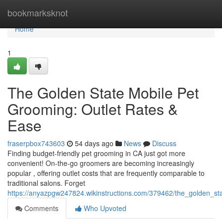
Home
bookmarksknot
Home
1
The Golden State Mobile Pet
Grooming: Outlet Rates &
Ease
fraserpbox743603
54 days ago
News
Discuss
Finding budget-friendly pet grooming in CA just got more
convenient! On-the-go groomers are becoming increasingly
popular , offering outlet costs that are frequently comparable to
traditional salons. Forget
https://anyazpgw247824.wikinstructions.com/379462/the_golden_st
Comments
Who Upvoted