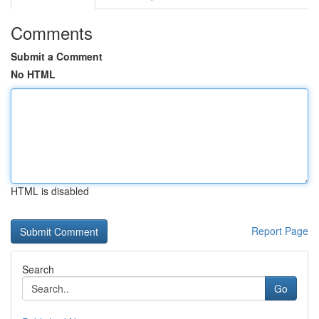
Comments
Submit a Comment
No HTML
HTML is disabled
Report Page
Search
Go