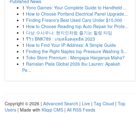
Published News
1
Yono Games: Your Complete Guide to Handheld ...
1
How to Choose Portland Electrical Panel Upgrade...
1
Finding Fresno's Best Used Cars Under $15,000
1
How to Choose Reading top Auto Repair for Profe...
1
다낭 수사우나: 현지인처럼 즐기는 힐링 타임
1
รีวิว BNK789 : เกมสล็อตสุดฮิต 2023
1
How to Find Your IP Address: A Simple Guide
1
Finding the Right Naples top Pressure Washing S...
1
Toko Store Premium : Mengapa Harganya Maha?
1
Ramalan Piala Global 2026 Ibu Lauren: Apakah
Pe...
Copyright © 2026 |
Advanced Search
|
Live
|
Tag Cloud
|
Top
Users
| Made with
Kliqqi CMS
|
All RSS Feeds