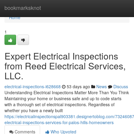
Home
bookmarksknot
Home
1
Expert Electrical Inspections
from Reed Electrical Services,
LLC.
electrical-inspections-i628668
53 days ago
News
Discuss
Understanding Electrical Inspections Matter More Than You Think
Maintaining your home or business safe and up to code starts
with a thorough set of electrical inspections. Regardless of
whether you have a newly built
https://electricalinspectionspal903381.designertoblog.com/73246087
electrical-inspections-services-for-palos-hills-homeowners
Comments
Who Upvoted