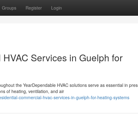
Groups
Register
Login
 HVAC Services in Guelph for
ghout the YearDependable HVAC solutions serve as essential in pres
s of heating, ventilation, and air
sidential-commercial-hvac-services-in-guelph-for-heating-systems