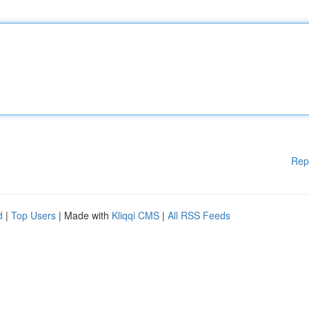
Rep
d
|
Top Users
| Made with
Kliqqi CMS
|
All RSS Feeds