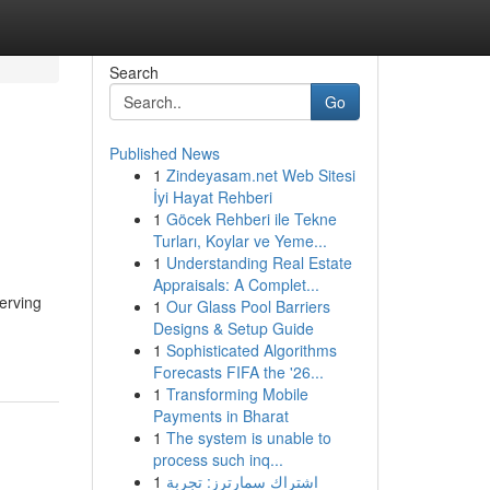
Search
Go
Published News
1
Zindeyasam.net Web Sitesi
İyi Hayat Rehberi
1
Göcek Rehberi ile Tekne
Turları, Koylar ve Yeme...
1
Understanding Real Estate
Appraisals: A Complet...
erving
1
Our Glass Pool Barriers
Designs & Setup Guide
1
Sophisticated Algorithms
Forecasts FIFA the '26...
1
Transforming Mobile
Payments in Bharat
1
The system is unable to
process such inq...
1
اشتراك سمارترز: تجربة