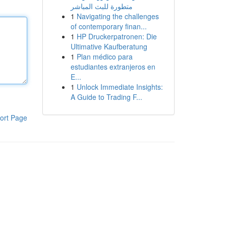
متطورة للبث المباشر
1
Navigating the challenges
of contemporary finan...
1
HP Druckerpatronen: Die
Ultimative Kaufberatung
1
Plan médico para
estudiantes extranjeros en
E...
1
Unlock Immediate Insights:
A Guide to Trading F...
ort Page