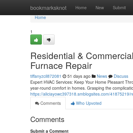
Home
bookmarksknot
Home
New
Submit
Home
1
Residential & Commercial
Furnace Repair
tiffanyzcil872081
51 days ago
News
Discuss
Expert HVAC Services: Keep Your Home Pleasant Throu
year-round comfort in homes. Grasping the complication
https://aliciayowc397318.smblogsites.com/41875219/re
Comments
Who Upvoted
Comments
Submit a Comment