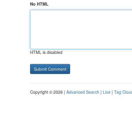
No HTML
HTML is disabled
Copyright © 2026 |
Advanced Search
|
Live
|
Tag Clou