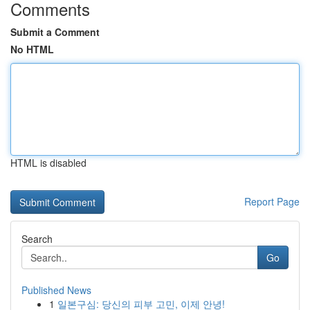
Comments
Submit a Comment
No HTML
HTML is disabled
Report Page
Search
Go
Published News
1
일본구심: 당신의 피부 고민, 이제 안녕!