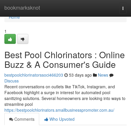
Home
bookmarksknot
Togg
navi
Home
1
Best Pool Chlorinators : Online
Buzz & A Consumer's Guide
bestpoolchlorinatorssoci466203
53 days ago
News
Discuss
Recent conversations on outlets like TikTok, Instagram, and
Facebook highlight a surge in interest for automated pool
sanitizing solutions. Several homeowners are looking into ways to
streamline pool
https://bestpoolchlorinators.smallbusinesspromoter.com.au/
Comments
Who Upvoted