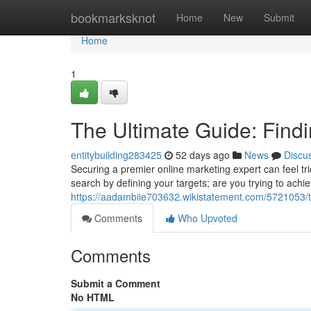
Home
bookmarksknot
Home
New
Submit
Home
1
The Ultimate Guide: Findi
entitybuilding283425
52 days ago
News
Discu
Securing a premier online marketing expert can feel trick
search by defining your targets; are you trying to achi
https://aadambiie703632.wikistatement.com/5721053/t
Comments
Who Upvoted
Comments
Submit a Comment
No HTML