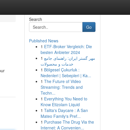
Search
Go
Published News
1
ETF-Broker Vergleich: Die
besten Anbieter 2024
1
مهر گستر ایران: راهنمای جامع
خدمات و محصولات
1
Bölgesel Çukurluk :
our
Nedenleri | Sebepleri | Ka...
1
The Future of Video
Streaming: Trends and
Techn...
1
Everything You Need to
Know Etizolam Liquid
1
Talita's Daycare : A San
Mateo Family's Pref...
1
Purchase The Drug Via the
Internet: A Convenien...