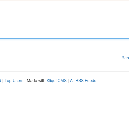
Rep
d
|
Top Users
| Made with
Kliqqi CMS
|
All RSS Feeds