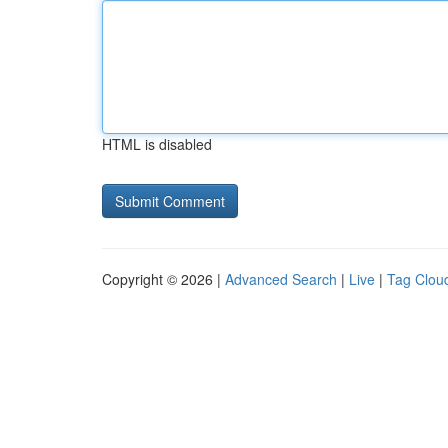
HTML is disabled
Copyright © 2026 |
Advanced Search
|
Live
|
Tag Clou