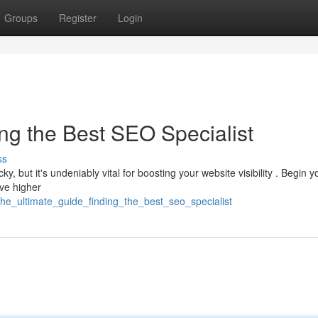
Groups
Register
Login
ng the Best SEO Specialist
ss
y, but it's undeniably vital for boosting your website visibility . Begin y
eve higher
he_ultimate_guide_finding_the_best_seo_specialist