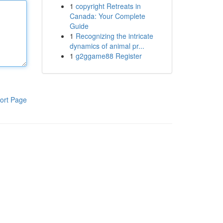
1
copyright Retreats in
Canada: Your Complete
Guide
1
Recognizing the intricate
dynamics of animal pr...
1
g2ggame88 Register
ort Page