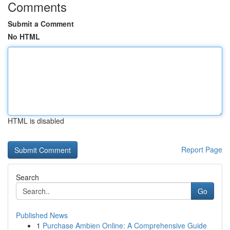
Comments
Submit a Comment
No HTML
HTML is disabled
Report Page
Search
Go
Published News
1
Purchase Ambien Online: A Comprehensive Guide