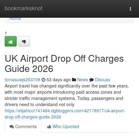
Home
bookmarksknot
Togg
navi
Home
1
UK Airport Drop Off Charges
Guide 2026
tomasuwjs263708
53 days ago
News
Discuss
Airport travel has changed significantly over the past few years,
with most major airports introducing paid access zones and
stricter traffic management systems. Today, passengers and
drivers need to understand not only
https://elijahiccr741484.dgbloggers.com/42178977/uk-airport-
drop-off-charges-guide-2026
Comments
Who Upvoted