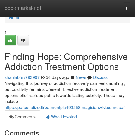
Home
bookmarksknot
Togg
navi
Home
1
Finding Hope: Comprehensive
Addiction Treatment Options
shaniabrsx993997
56 days ago
News
Discuss
Navigating this journey of addiction recovery can feel daunting ,
but positivity remains present. Effective addiction treatment
options offer various paths towards lasting sobriety. These may
include
https://personalizedtreatmentpla493258.magicianwiki.com/user
Comments
Who Upvoted
Comments