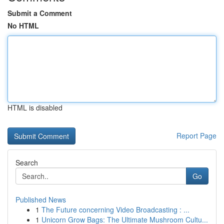
Submit a Comment
No HTML
HTML is disabled
Report Page
Search
Go
Published News
1
The Future concerning Video Broadcasting : ...
1
Unicorn Grow Bags: The Ultimate Mushroom Cultu...