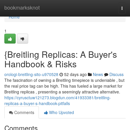
Home
bookmarksknot
Togg
navi
Home
1
{Breitling Replicas: A Buyer's
Handbook & Risks
orologi-breitling-sito-u970528
52 days ago
News
Discuss
The fascination of owning a Breitling timepiece is undeniable , but
the real price tag can be high. This has fueled a large market for
Breitling replicas , presenting a seemingly attractive alternative.
https://cyrusctuw121273.blogdun.com/41933381/breitling-
replicas-a-buyer-s-handbook-pitfalls
Comments
Who Upvoted
Comments