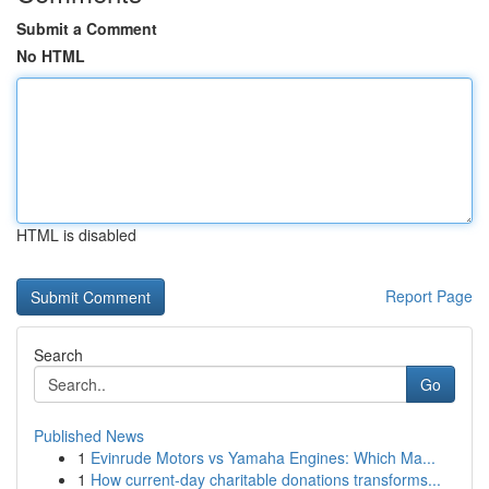
Submit a Comment
No HTML
HTML is disabled
Report Page
Search
Go
Published News
1
Evinrude Motors vs Yamaha Engines: Which Ma...
1
How current-day charitable donations transforms...