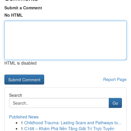
Submit a Comment
No HTML
HTML is disabled
Report Page
Search
Go
Published News
1
Childhood Trauma: Lasting Scars and Pathways to...
1
C168 – Khám Phá Nền Tảng Giải Trí Trực Tuyến