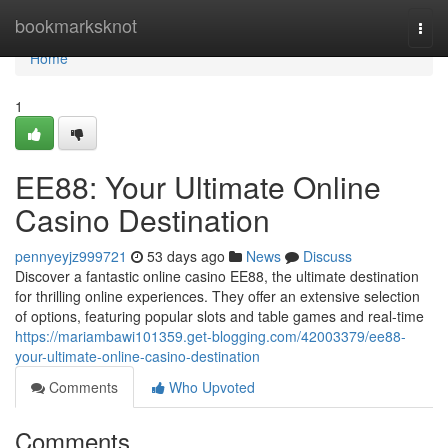
Home
bookmarksknot
Togg
navi
Home
1
EE88: Your Ultimate Online
Casino Destination
pennyeyjz999721
53 days ago
News
Discuss
Discover a fantastic online casino EE88, the ultimate destination
for thrilling online experiences. They offer an extensive selection
of options, featuring popular slots and table games and real-time
https://mariambawi101359.get-blogging.com/42003379/ee88-
your-ultimate-online-casino-destination
Comments
Who Upvoted
Comments