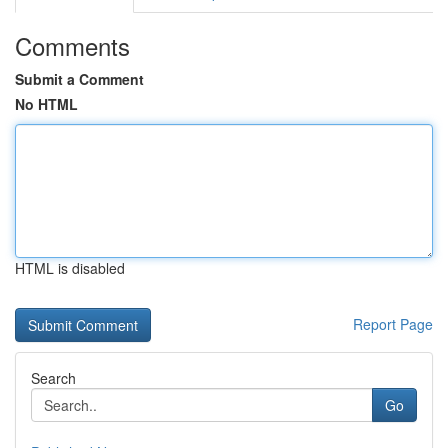
Comments
Submit a Comment
No HTML
HTML is disabled
Report Page
Search
Go