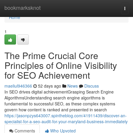
Home
bookmarksknot
Togg
navi
Home
1
The Prime Crucial Core
Principles of Online Visibility
for SEO Achievement
maeliul946366
52 days ago
News
Discuss
In SEO drives digital achievementGrasping Search Engine
AlgorithmsUnderstanding search engine algorithms is
fundamental to successful SEO, as these complex systems
govern how content is ranked and presented in search
https://jasonpzys643007.spintheblog.com/41911439/discover-an-
specialist-for-a-seo-audit-for-your-maryland-business-immediately
Comments
Who Upvoted