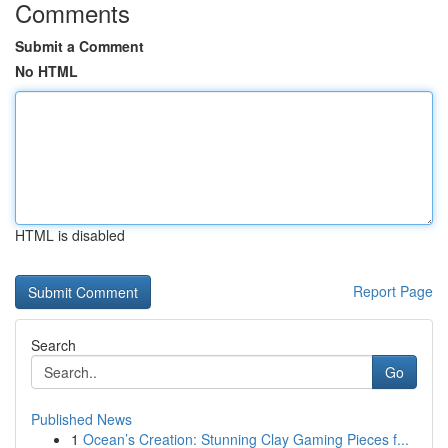
Comments
Submit a Comment
No HTML
HTML is disabled
Report Page
Search
Go
Published News
1
Ocean’s Creation: Stunning Clay Gaming Pieces f...