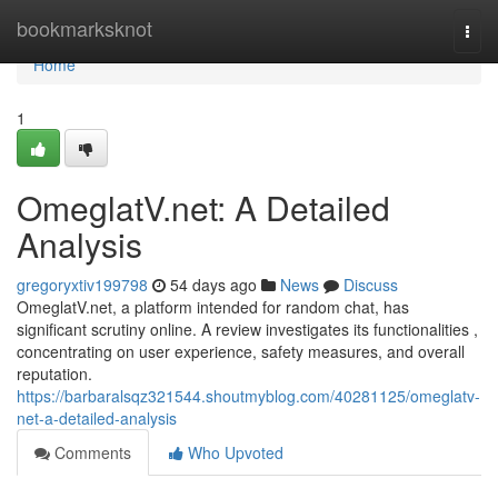
Home
bookmarksknot
Togg
navi
Home
1
OmeglatV.net: A Detailed
Analysis
gregoryxtiv199798
54 days ago
News
Discuss
OmeglatV.net, a platform intended for random chat, has
significant scrutiny online. A review investigates its functionalities ,
concentrating on user experience, safety measures, and overall
reputation.
https://barbaralsqz321544.shoutmyblog.com/40281125/omeglatv-
net-a-detailed-analysis
Comments
Who Upvoted