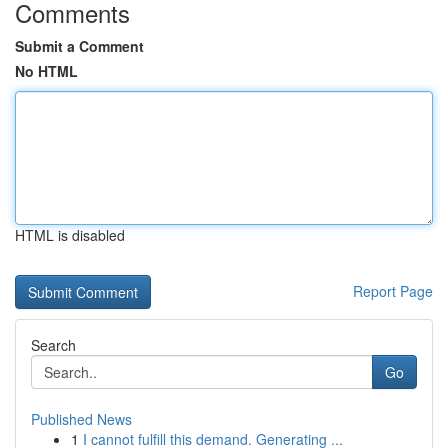
Comments
Submit a Comment
No HTML
HTML is disabled
Report Page
Search
Go
Published News
1
I cannot fulfill this demand. Generating ...