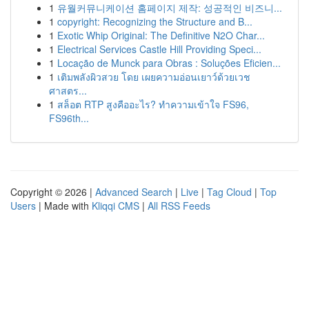
1
유월커뮤니케이션 홈페이지 제작: 성공적인 비즈니...
1
copyright: Recognizing the Structure and B...
1
Exotic Whip Original: The Definitive N2O Char...
1
Electrical Services Castle Hill Providing Speci...
1
Locação de Munck para Obras : Soluções Eficien...
1
เติมพลังผิวสวย โดย เผยความอ่อนเยาว์ด้วยเวช
ศาสตร...
1
สล็อต RTP สูงคืออะไร? ทำความเข้าใจ FS96,
FS96th...
Copyright © 2026 |
Advanced Search
|
Live
|
Tag Cloud
|
Top
Users
| Made with
Kliqqi CMS
|
All RSS Feeds