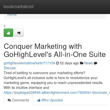
Home
bookmarksknot
Home
1
Conquer Marketing with
GoHighLevel's All-in-One Suite
gohighlevelemailmarketin717109
52 days ago
News
Discuss
Tired of battling to overcome your marketing efforts?
GoHighLevel's all-inclusive suite is here to revolutionize your
marketing game, equipping you to reach unprecedented results.
With its intuitive interface and
https://izaaklspe028590.wikienlightenment.com/7609341/dominate_
Comments
Who Upvoted