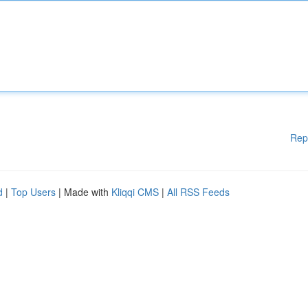
Rep
d
|
Top Users
| Made with
Kliqqi CMS
|
All RSS Feeds