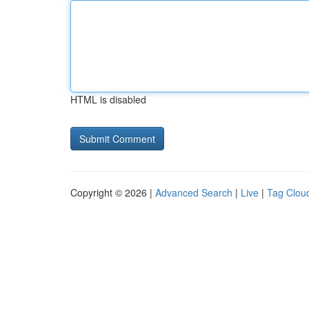
HTML is disabled
Copyright © 2026 |
Advanced Search
|
Live
|
Tag Clou