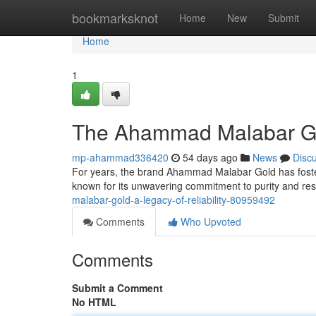
Home
bookmarksknot
Home
New
Submit
Home
1
The Ahammad Malabar Gol
mp-ahammad336420
54 days ago
News
Disc
For years, the brand Ahammad Malabar Gold has fostere
known for its unwavering commitment to purity and re
malabar-gold-a-legacy-of-reliability-80959492
Comments
Who Upvoted
Comments
Submit a Comment
No HTML