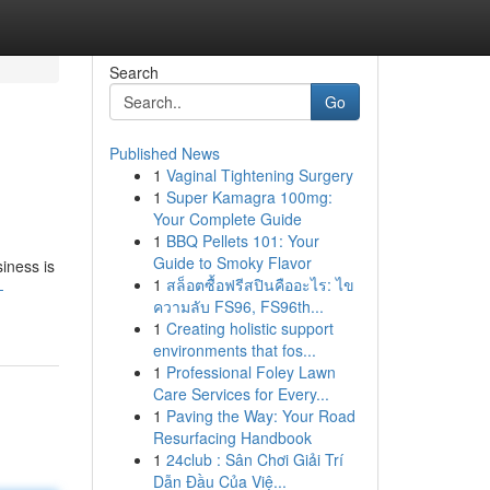
Search
Go
Published News
1
Vaginal Tightening Surgery
1
Super Kamagra 100mg:
Your Complete Guide
1
BBQ Pellets 101: Your
Guide to Smoky Flavor
iness is
1
สล็อตซื้อฟรีสปินคืออะไร: ไข
-
ความลับ FS96, FS96th...
1
Creating holistic support
environments that fos...
1
Professional Foley Lawn
Care Services for Every...
1
Paving the Way: Your Road
Resurfacing Handbook
1
24club : Sân Chơi Giải Trí
Dẫn Đầu Của Việ...