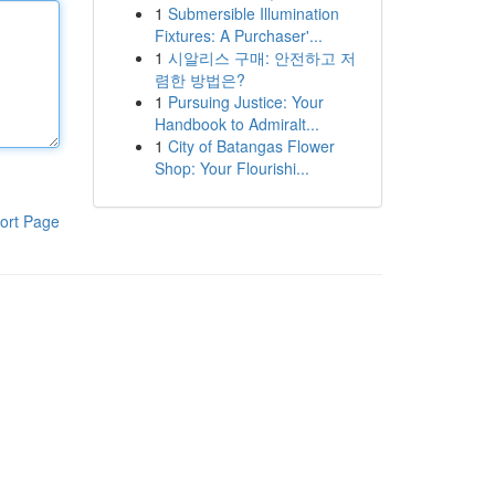
1
Submersible Illumination
Fixtures: A Purchaser'...
1
시알리스 구매: 안전하고 저
렴한 방법은?
1
Pursuing Justice: Your
Handbook to Admiralt...
1
City of Batangas Flower
Shop: Your Flourishi...
ort Page