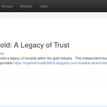
Groups
Register
Login
d: A Legacy of Trust
uss
d a legacy of honesty within the gold industry . This independent bus
sponsible
https://mpahammad026623.blogolize.com/malabar-ahammad