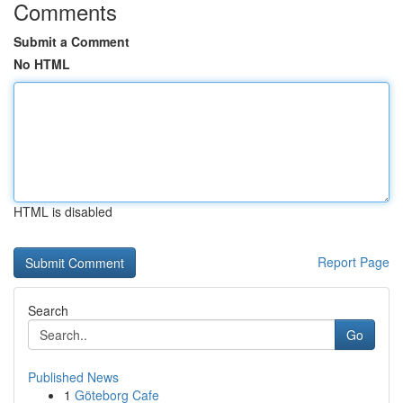
Comments
Submit a Comment
No HTML
HTML is disabled
Report Page
Search
Go
Published News
1
Göteborg Cafe