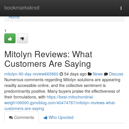
Home
bookmarksknot
Togg
navi
Home
1
Mitolyn Reviews: What
Customers Are Saying
mitolyn-90-day-review665860
54 days ago
News
Discuss
Numerous comments regarding Mitolyn solutions are appearing
readily accessible online, and the collective sentiment is
predominantly positive. Many buyers praise the effectiveness of
their formulations, with
https://best-mitochondrial-
weigh106000.gynoblog.com/40474787/mitolyn-reviews-what-
customers-are-saying
Comments
Who Upvoted