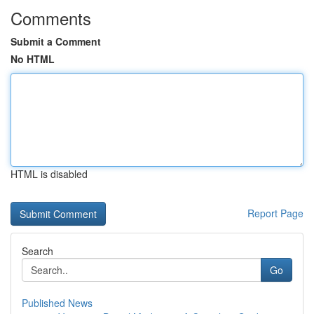
Comments
Submit a Comment
No HTML
HTML is disabled
Report Page
Search
Go
Published News