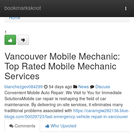
Home
bookmarksknot
Togg
navi
Home
1
Vancouver Mobile Mechanic:
Top Rated Mobile Mechanic
Services
blanchezgev084299
54 days ago
News
Discuss
Convenient Mobile Auto Repair: We Visit to You for Immediate
SolutionsMobile car repair is reshaping the field of car
maintenance. By delivering on-site services, it eliminates many
traditional problems associated with
https://caramgiw282136.blue-
blogs.com/50029723/fast-emergency-vehicle-repair-in-vancouver
Comments
Who Upvoted