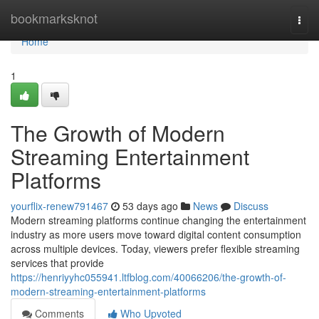
Home
bookmarksknot
Togg
navi
Home
1
The Growth of Modern
Streaming Entertainment
Platforms
yourflix-renew791467
53 days ago
News
Discuss
Modern streaming platforms continue changing the entertainment
industry as more users move toward digital content consumption
across multiple devices. Today, viewers prefer flexible streaming
services that provide
https://henriyyhc055941.ltfblog.com/40066206/the-growth-of-
modern-streaming-entertainment-platforms
Comments
Who Upvoted