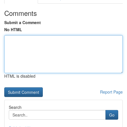
Comments
Submit a Comment
No HTML
HTML is disabled
Report Page
Search
Go