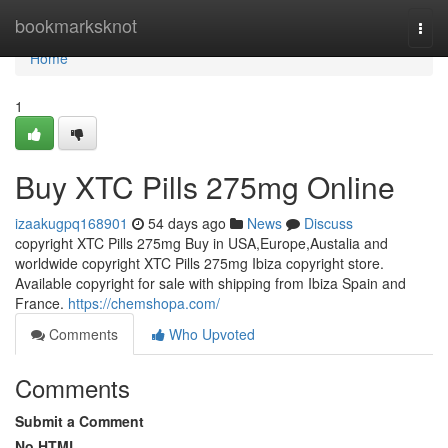
Home
bookmarksknot
Togg
navi
Home
1
Buy XTC Pills 275mg Online
izaakugpq168901
54 days ago
News
Discuss
copyright XTC Pills 275mg Buy in USA,Europe,Austalia and
worldwide copyright XTC Pills 275mg Ibiza copyright store.
Available copyright for sale with shipping from Ibiza Spain and
France.
https://chemshopa.com/
Comments
Who Upvoted
Comments
Submit a Comment
No HTML