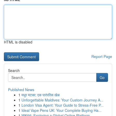
HTML is disabled
Report Page
Search
Go
Published News
1
मधुर मटका: एक पारंपरिक खेळ
1
Unforgettable Maldives: Your Custom Journey A...
1
London Visa Agent: Your Guide to Stress-Free P...
1
Ideal Vape Pens UK: Your Complete Buying Ha...
1
WK66: Exploring a Global Online Platform