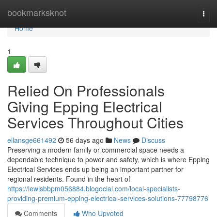
Home
bookmarksknot
Togg
navi
Home
1
Relied On Professionals
Giving Epping Electrical
Services Throughout Cities
ellansge661492
56 days ago
News
Discuss
Preserving a modern family or commercial space needs a
dependable technique to power and safety, which is where Epping
Electrical Services ends up being an important partner for
regional residents. Found in the heart of
https://lewisbbpm056884.blogocial.com/local-specialists-
providing-premium-epping-electrical-services-solutions-77798776
Comments
Who Upvoted