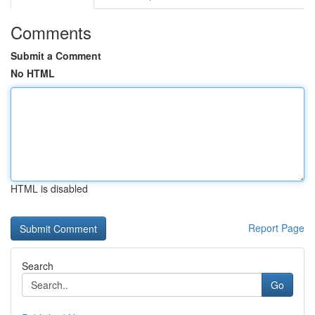
Comments
Submit a Comment
No HTML
HTML is disabled
Report Page
Search
Go