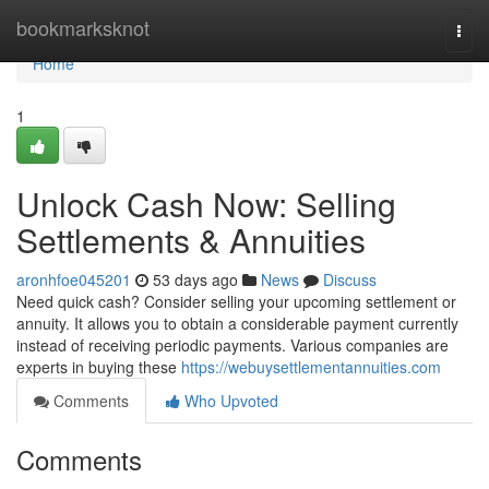
Home
bookmarksknot
Togg
navi
Home
1
Unlock Cash Now: Selling
Settlements & Annuities
aronhfoe045201
53 days ago
News
Discuss
Need quick cash? Consider selling your upcoming settlement or
annuity. It allows you to obtain a considerable payment currently
instead of receiving periodic payments. Various companies are
experts in buying these
https://webuysettlementannuities.com
Comments
Who Upvoted
Comments