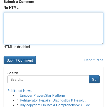
Submit a Comment
No HTML
HTML is disabled
Report Page
Search
Go
Published News
1
Uncover PrayersStar Platform
1
Refrigerator Repairs: Diagnostics & Resolut...
1
Buy copyright Online: A Comprehensive Guide