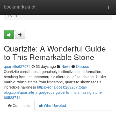
Home
bookmarksknot
Togg
navi
Home
1
Quartzite: A Wonderful Guide
to This Remarkable Stone
quartzite627074
53 days ago
News
Discuss
Quartzite constitutes a genuinely distinctive stone formation,
resulting from the metamorphic alteration of sandstone. Unlike
marble, which stems from limestone, quartzite showcases a
incredible hardness
https://ronaldceib289267.total-
blog.com/quartzite-a-gorgeous-guide-to-this-amazing-stone-
66528714
Comments
Who Upvoted