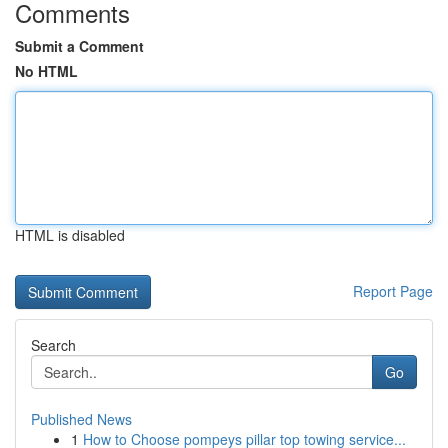
Comments
Submit a Comment
No HTML
HTML is disabled
Report Page
Search
Go
Published News
1
How to Choose pompeys pillar top towing service...