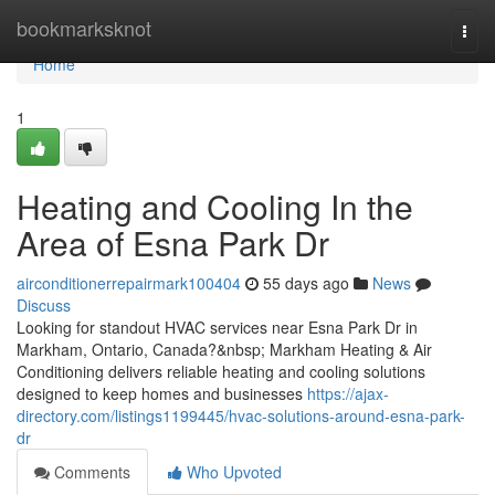
Home
bookmarksknot
Togg
navi
Home
1
Heating and Cooling In the
Area of Esna Park Dr
airconditionerrepairmark100404
55 days ago
News
Discuss
Looking for standout HVAC services near Esna Park Dr in
Markham, Ontario, Canada?&nbsp; Markham Heating & Air
Conditioning delivers reliable heating and cooling solutions
designed to keep homes and businesses
https://ajax-
directory.com/listings1199445/hvac-solutions-around-esna-park-
dr
Comments
Who Upvoted