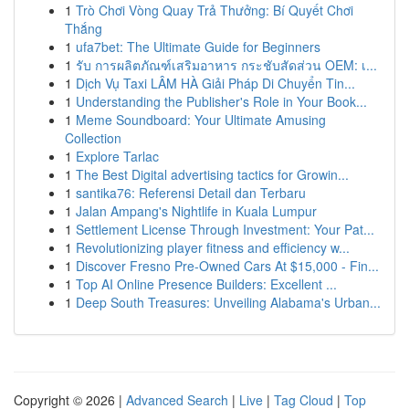
1
Trò Chơi Vòng Quay Trả Thưởng: Bí Quyết Chơi
Thắng
1
ufa7bet: The Ultimate Guide for Beginners
1
รับ การผลิตภัณฑ์เสริมอาหาร กระชับสัดส่วน OEM: เ...
1
Dịch Vụ Taxi LÂM HÀ Giải Pháp Di Chuyển Tin...
1
Understanding the Publisher's Role in Your Book...
1
Meme Soundboard: Your Ultimate Amusing
Collection
1
Explore Tarlac
1
The Best Digital advertising tactics for Growin...
1
santika76: Referensi Detail dan Terbaru
1
Jalan Ampang's Nightlife in Kuala Lumpur
1
Settlement License Through Investment: Your Pat...
1
Revolutionizing player fitness and efficiency w...
1
Discover Fresno Pre-Owned Cars At $15,000 - Fin...
1
Top AI Online Presence Builders: Excellent ...
1
Deep South Treasures: Unveiling Alabama's Urban...
Copyright © 2026 |
Advanced Search
|
Live
|
Tag Cloud
|
Top