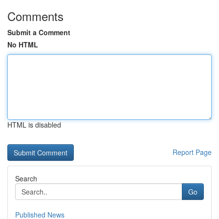
Comments
Submit a Comment
No HTML
HTML is disabled
Report Page
Search
Go
Published News