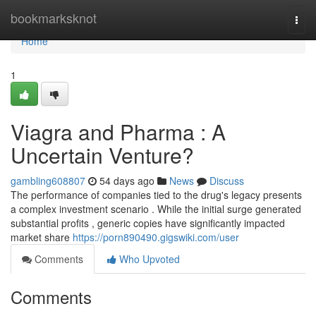
Home
bookmarksknot
Togg
navi
Home
1
Viagra and Pharma : A
Uncertain Venture?
gambling608807
54 days ago
News
Discuss
The performance of companies tied to the drug's legacy presents
a complex investment scenario . While the initial surge generated
substantial profits , generic copies have significantly impacted
market share
https://porn890490.gigswiki.com/user
Comments
Who Upvoted
Comments