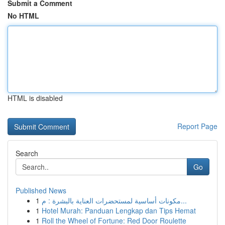
Submit a Comment
No HTML
HTML is disabled
Report Page
Search
Go
Published News
1
مكونات أساسية لمستحضرات العناية بالبشرة : م...
1
Hotel Murah: Panduan Lengkap dan Tips Hemat
1
Roll the Wheel of Fortune: Red Door Roulette