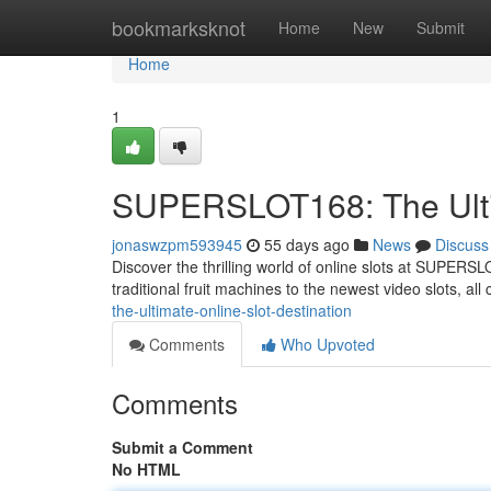
Home
bookmarksknot
Home
New
Submit
Home
1
SUPERSLOT168: The Ultim
jonaswzpm593945
55 days ago
News
Discuss
Discover the thrilling world of online slots at SUPERSL
traditional fruit machines to the newest video slots, all 
the-ultimate-online-slot-destination
Comments
Who Upvoted
Comments
Submit a Comment
No HTML