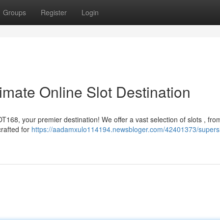
Groups
Register
Login
ate Online Slot Destination
OT168, your premier destination! We offer a vast selection of slots , fro
crafted for
https://aadamxulo114194.newsbloger.com/42401373/supers