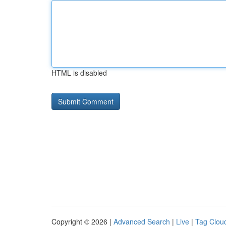
HTML is disabled
Copyright © 2026 |
Advanced Search
|
Live
|
Tag Clou