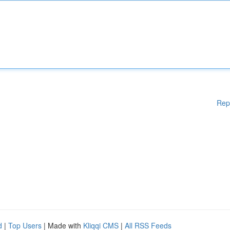
Rep
d
|
Top Users
| Made with
Kliqqi CMS
|
All RSS Feeds