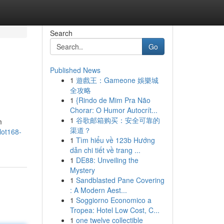
Search
Go
Published News
1
遊戲王：Gameone 娛樂城
全攻略
1
{Rindo de Mim Pra Não
Chorar: O Humor Autocrít...
1
谷歌邮箱购买：安全可靠的
m
渠道？
lot168-
1
Tìm hiểu về 123b Hướng
dẫn chi tiết về trang ...
1
DE88: Unveiling the
Mystery
1
Sandblasted Pane Covering
: A Modern Aest...
1
Soggiorno Economico a
Tropea: Hotel Low Cost, C...
1
one twelve collectible