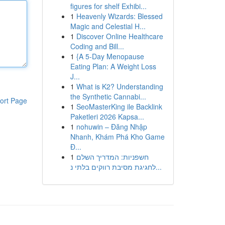
figures for shelf Exhibi...
1
Heavenly Wizards: Blessed
Magic and Celestial H...
1
Discover Online Healthcare
Coding and Bill...
1
{A 5-Day Menopause
Eating Plan: A Weight Loss
J...
1
What is K2? Understanding
the Synthetic Cannabi...
ort Page
1
SeoMasterKing ile Backlink
Paketleri 2026 Kapsa...
1
nohuwin – Đăng Nhập
Nhanh, Khám Phá Kho Game
Đ...
1
חשפניות: המדריך השלם
לחגיגת מסיבת רווקים בלתי נ...