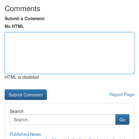
Comments
Submit a Comment
No HTML
HTML is disabled
Report Page
Search
Go
Published News