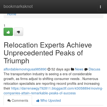
Home
bookmarksknot
Togg
navi
Home
1
Relocation Experts Achieve
Unprecedented Peaks of
Triumph
affordablemovingusa985890
52 days ago
News
Discuss
The transportation industry is seeing a era of considerable
growth, as firms adjust to shifting consumer needs . Numerous
relocation specialists are reporting record profits and increasing
their
https://darrenawgy792811.bloggactif.com/43058894/moving-
companies-attain-remarkable-peaks-of-success
Comments
Who Upvoted