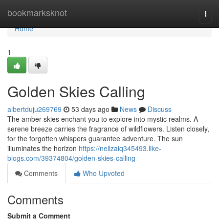
Home
bookmarksknot
Togg
navi
Home
1
Golden Skies Calling
albertduju269769
53 days ago
News
Discuss
The amber skies enchant you to explore into mystic realms. A
serene breeze carries the fragrance of wildflowers. Listen closely,
for the forgotten whispers guarantee adventure. The sun
illuminates the horizon
https://nellzaiq345493.like-
blogs.com/39374804/golden-skies-calling
Comments
Who Upvoted
Comments
Submit a Comment