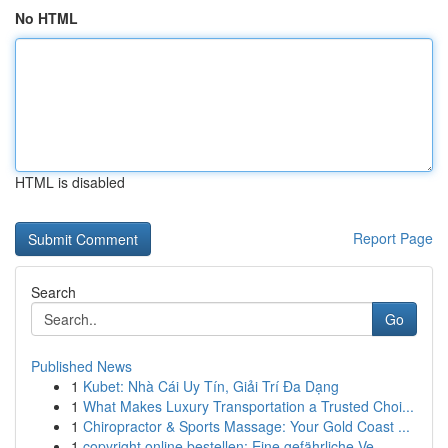
No HTML
HTML is disabled
Report Page
Search
Go
Published News
1
Kubet: Nhà Cái Uy Tín, Giải Trí Đa Dạng
1
What Makes Luxury Transportation a Trusted Choi...
1
Chiropractor & Sports Massage: Your Gold Coast ...
1
copyright online bestellen: Eine gefährliche Ve...