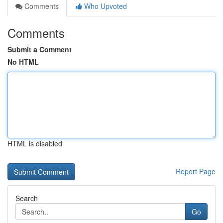
Comments
Who Upvoted
Comments
Submit a Comment
No HTML
HTML is disabled
Report Page
Search
Go