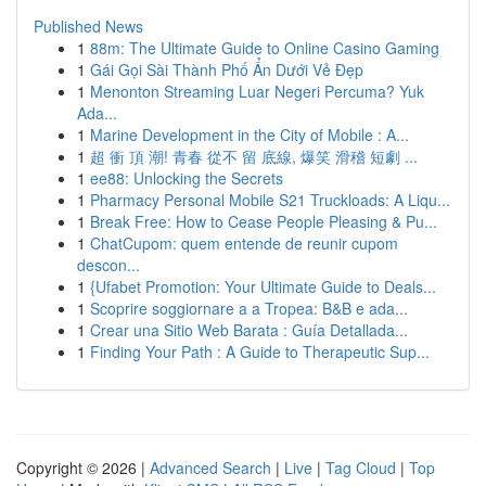
Published News
1
88m: The Ultimate Guide to Online Casino Gaming
1
Gái Gọi Sài Thành Phố Ẩn Dưới Vẻ Đẹp
1
Menonton Streaming Luar Negeri Percuma? Yuk
Ada...
1
Marine Development in the City of Mobile : A...
1
超 衝 頂 潮! 青春 從不 留 底線, 爆笑 滑稽 短劇 ...
1
ee88: Unlocking the Secrets
1
Pharmacy Personal Mobile S21 Truckloads: A Liqu...
1
Break Free: How to Cease People Pleasing & Pu...
1
ChatCupom: quem entende de reunir cupom
descon...
1
{Ufabet Promotion: Your Ultimate Guide to Deals...
1
Scoprire soggiornare a a Tropea: B&B e ada...
1
Crear una Sitio Web Barata : Guía Detallada...
1
Finding Your Path : A Guide to Therapeutic Sup...
Copyright © 2026 |
Advanced Search
|
Live
|
Tag Cloud
|
Top