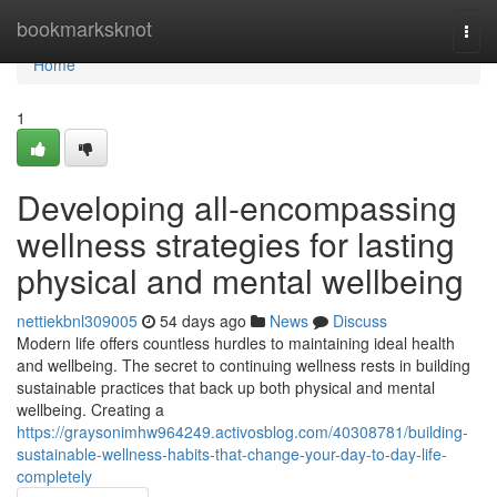
Home
bookmarksknot
Togg
navi
Home
1
Developing all-encompassing
wellness strategies for lasting
physical and mental wellbeing
nettiekbnl309005
54 days ago
News
Discuss
Modern life offers countless hurdles to maintaining ideal health
and wellbeing. The secret to continuing wellness rests in building
sustainable practices that back up both physical and mental
wellbeing. Creating a
https://graysonimhw964249.activosblog.com/40308781/building-
sustainable-wellness-habits-that-change-your-day-to-day-life-
completely