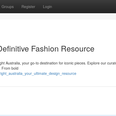
Groups
Register
Login
 Definitive Fashion Resource
ght Australia, your go-to destination for iconic pieces. Explore our cura
s. From bold
right_australia_your_ultimate_design_resource