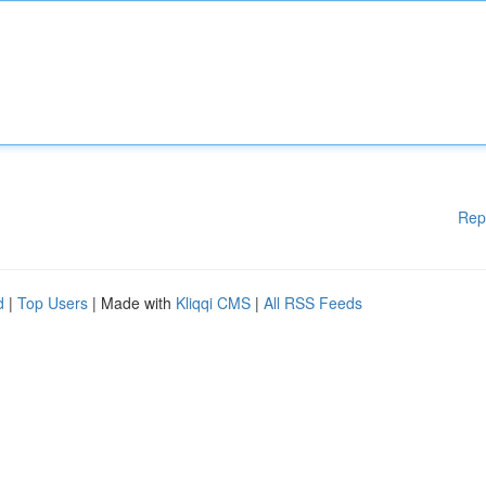
Rep
d
|
Top Users
| Made with
Kliqqi CMS
|
All RSS Feeds