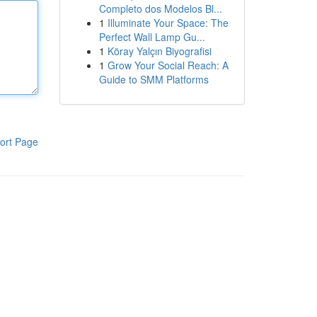
Completo dos Modelos Bl...
1
Illuminate Your Space: The
Perfect Wall Lamp Gu...
1
Köray Yalçın Biyografisi
1
Grow Your Social Reach: A
Guide to SMM Platforms
ort Page