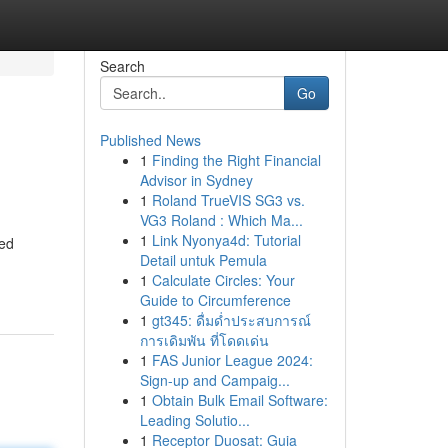
Search
Go
Published News
1
Finding the Right Financial
Advisor in Sydney
1
Roland TrueVIS SG3 vs.
VG3 Roland : Which Ma...
1
Link Nyonya4d: Tutorial
ted
Detail untuk Pemula
1
Calculate Circles: Your
Guide to Circumference
1
gt345: ดื่มด่ำประสบการณ์
การเดิมพัน ที่โดดเด่น
1
FAS Junior League 2024:
Sign-up and Campaig...
1
Obtain Bulk Email Software:
Leading Solutio...
1
Receptor Duosat: Guia