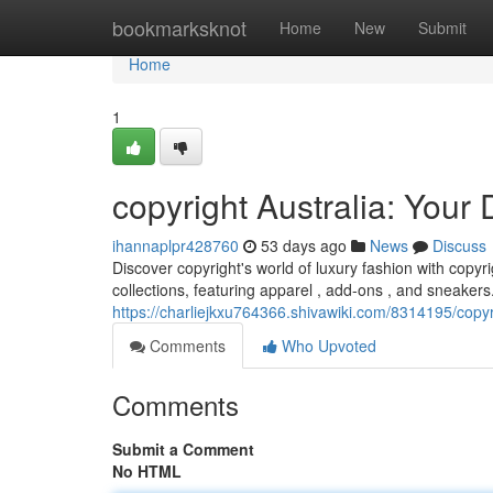
Home
bookmarksknot
Home
New
Submit
Home
1
copyright Australia: Your
ihannaplpr428760
53 days ago
News
Discuss
Discover copyright's world of luxury fashion with copyri
collections, featuring apparel , add-ons , and sneaker
https://charliejkxu764366.shivawiki.com/8314195/copy
Comments
Who Upvoted
Comments
Submit a Comment
No HTML