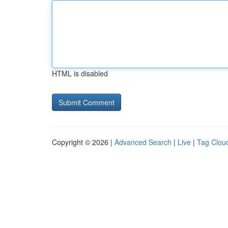
HTML is disabled
Copyright © 2026 |
Advanced Search
|
Live
|
Tag Clou