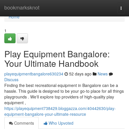
Home
bookmarksknot
Togg
navi
Home
1
Play Equipment Bangalore:
Your Ultimate Handbook
playequipmentbangalore630234
52 days ago
News
Discuss
Finding the best recreational equipment in Bangalore can be a
hassle. This guide is designed to be your go-to place for all things
playgrounds . We'll explore top providers of high-quality play
equipment ,
https://playequipment738429.bloggazza.com/40442630/play-
equipment-bangalore-your-ultimate-resource
Comments
Who Upvoted