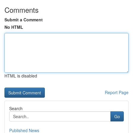
Comments
Submit a Comment
No HTML
HTML is disabled
Report Page
Search
Go
Published News