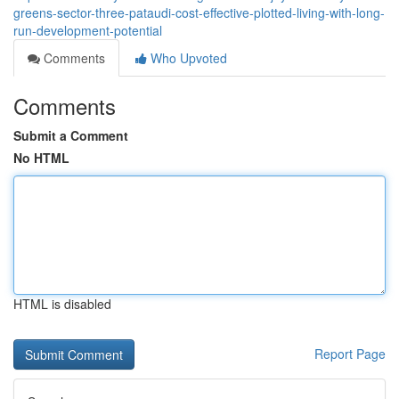
greens-sector-three-pataudi-cost-effective-plotted-living-with-long-
run-development-potential
Comments
Who Upvoted
Comments
Submit a Comment
No HTML
HTML is disabled
Report Page