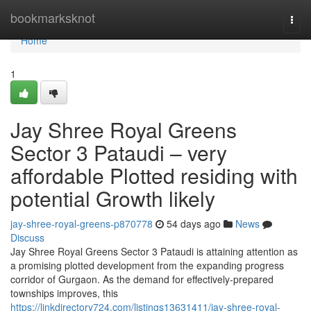
Home
bookmarksknot
Togg
navi
Home
1
Jay Shree Royal Greens
Sector 3 Pataudi – very
affordable Plotted residing with
potential Growth likely
jay-shree-royal-greens-p870778
54 days ago
News
Discuss
Jay Shree Royal Greens Sector 3 Pataudi is attaining attention as
a promising plotted development from the expanding progress
corridor of Gurgaon. As the demand for effectively-prepared
townships improves, this
https://linkdirectory724.com/listings13631411/jay-shree-royal-