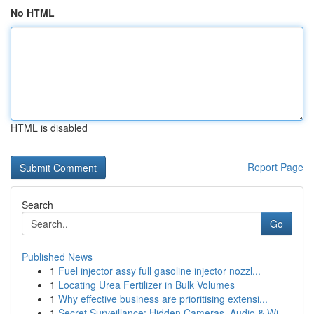
No HTML
HTML is disabled
Report Page
Search
Go
Published News
1
Fuel injector assy full gasoline injector nozzl...
1
Locating Urea Fertilizer in Bulk Volumes
1
Why effective business are prioritising extensi...
1
Secret Surveillance: Hidden Cameras, Audio & Wi...