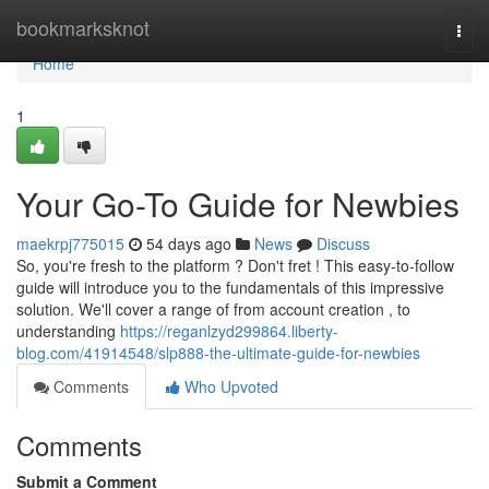
Home
bookmarksknot
Togg
navi
Home
1
Your Go-To Guide for Newbies
maekrpj775015
54 days ago
News
Discuss
So, you're fresh to the platform ? Don't fret ! This easy-to-follow
guide will introduce you to the fundamentals of this impressive
solution. We'll cover a range of from account creation , to
understanding
https://reganlzyd299864.liberty-
blog.com/41914548/slp888-the-ultimate-guide-for-newbies
Comments
Who Upvoted
Comments
Submit a Comment