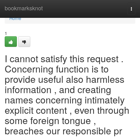
Home
bookmarksknot
Togg
navi
Home
1
I cannot satisfy this request .
Concerning function is to
provide useful also harmless
information , and creating
names concerning intimately
explicit content , even through
some foreign tongue ,
breaches our responsible pr