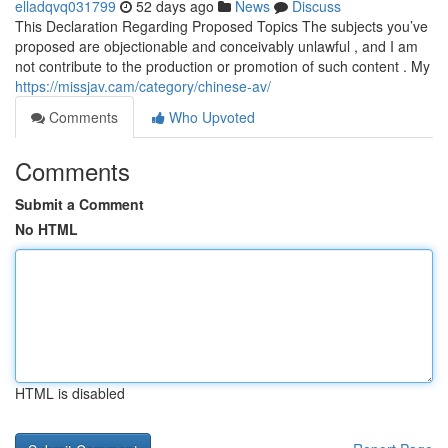
elladqvq031799
52 days ago
News
Discuss
This Declaration Regarding Proposed Topics The subjects you’ve
proposed are objectionable and conceivably unlawful , and I am
not contribute to the production or promotion of such content . My
https://missjav.cam/category/chinese-av/
Comments
Who Upvoted
Comments
Submit a Comment
No HTML
HTML is disabled