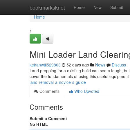
Home
bookmarksknot
Home
New
Submit
Home
1
Mini Loader Land Clearing
keiranwtii529803
52 days ago
News
Discuss
Land prepping for a existing build can seem tough, but w
cover the fundamentals of using this useful equipment
land-removal-a-novice-s-guide
Comments
Who Upvoted
Comments
Submit a Comment
No HTML