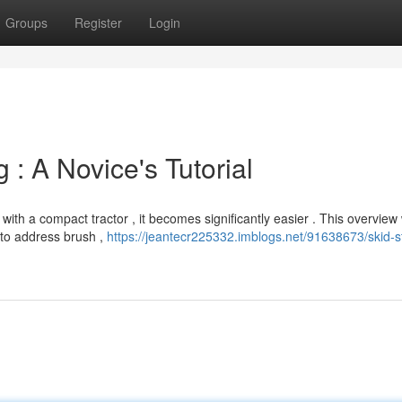
Groups
Register
Login
 : A Novice's Tutorial
ith a compact tractor , it becomes significantly easier . This overview w
 to address brush ,
https://jeantecr225332.imblogs.net/91638673/skid-s