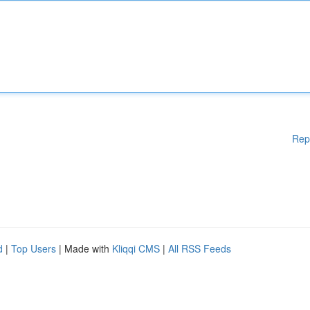
Rep
d
|
Top Users
| Made with
Kliqqi CMS
|
All RSS Feeds