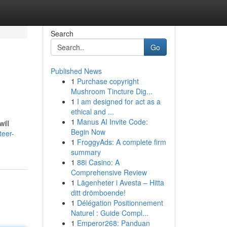
Search
Go
Published News
1
Purchase copyright
Mushroom Tincture Dig...
1
I am designed for act as a
ethical and ...
1
Manus AI Invite Code:
ill
Begin Now
teer-
1
FroggyAds: A complete firm
summary
1
88i Casino: A
Comprehensive Review
1
Lägenheter i Avesta – Hitta
ditt drömboende!
1
Délégation Positionnement
Naturel : Guide Compl...
1
Emperor268: Panduan