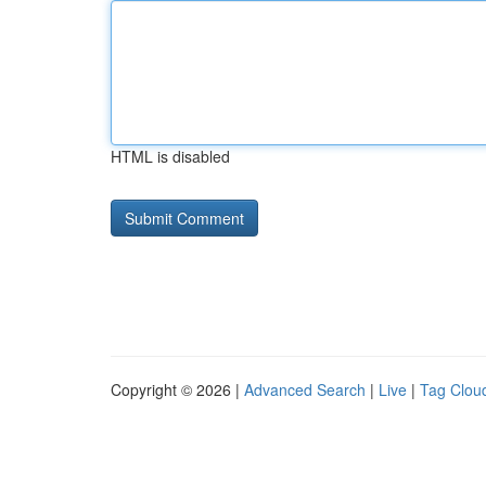
HTML is disabled
Copyright © 2026 |
Advanced Search
|
Live
|
Tag Clou