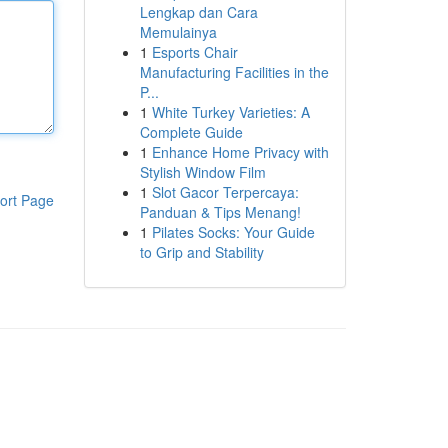
Lengkap dan Cara
Memulainya
1
Esports Chair
Manufacturing Facilities in the
P...
1
White Turkey Varieties: A
Complete Guide
1
Enhance Home Privacy with
Stylish Window Film
1
Slot Gacor Terpercaya:
ort Page
Panduan & Tips Menang!
1
Pilates Socks: Your Guide
to Grip and Stability