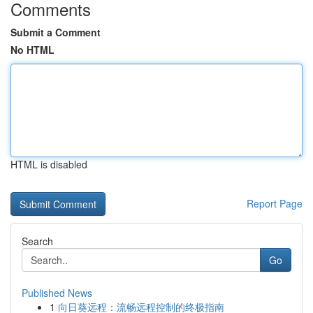
Comments
Submit a Comment
No HTML
HTML is disabled
Report Page
Search
Go
Published News
1
向日葵远程：流畅远程控制的终极指南