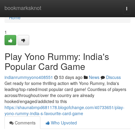
Home
bookmarksknot
Togg
navi
Home
1
Play Yono Rummy: India's
Popular Card Game
indianrummyyono408551
53 days ago
News
Discuss
Get ready for some thrilling action with Yono Rummy, India's
leading/top-rated/most popular card game! Countless of players
across/throughout/over the country are already
hooked/engaged/addicted to this
https://shaunabmpd681178.blogofchange.com/40733651/play-
yono-rummy-india-s-favourite-card-game
Comments
Who Upvoted