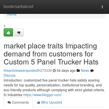
Home
bookmarksknot
Togg
navi
Home
1
market place traits Impacting
demand from customers for
Custom 5 Panel Trucker Hats
thisarticlewasrepostedfr273339
54 days ago
News
Discuss
Introduction: customized five panel trucker hats satisfy soaring
needs for top quality, personalization, institutional branding, and
eco-friendly products although complying with strict global criteria.
In industries
https://www.blogger.com/
Comments
Who Upvoted