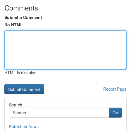
Comments
Submit a Comment
No HTML
HTML is disabled
Report Page
Search
Go
Published News