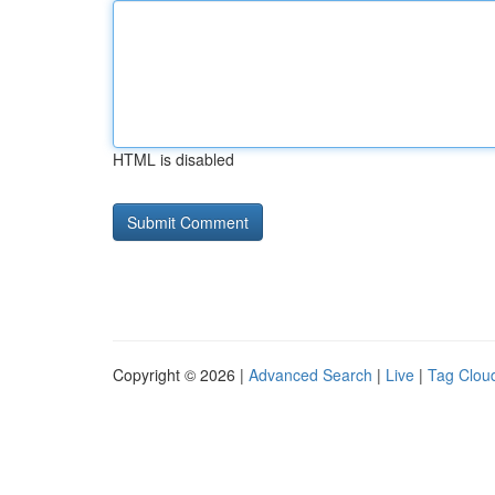
HTML is disabled
Copyright © 2026 |
Advanced Search
|
Live
|
Tag Clou