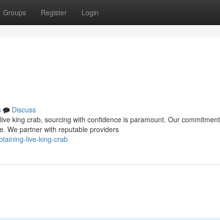
Groups
Register
Login
s
Discuss
live king crab, sourcing with confidence is paramount. Our commitment
e. We partner with reputable providers
aining-live-king-crab