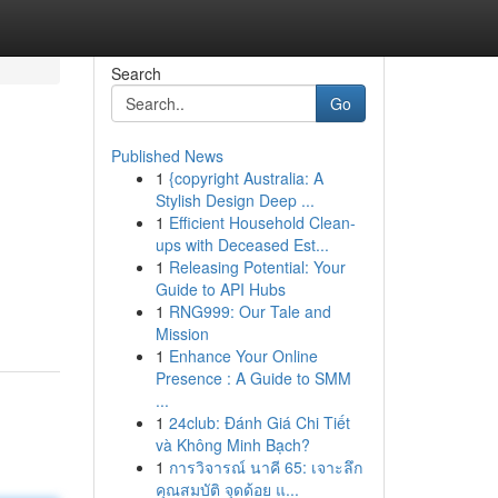
Search
Go
Published News
1
{copyright Australia: A
Stylish Design Deep ...
1
Efficient Household Clean-
ups with Deceased Est...
1
Releasing Potential: Your
Guide to API Hubs
1
RNG999: Our Tale and
Mission
1
Enhance Your Online
Presence : A Guide to SMM
...
1
24club: Đánh Giá Chi Tiết
và Không Minh Bạch?
1
การวิจารณ์ นาคี 65: เจาะลึก
คุณสมบัติ จุดด้อย แ...