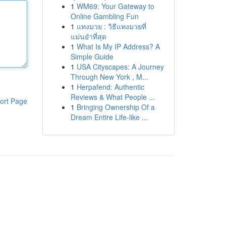
1
WM69: Your Gateway to
Online Gambling Fun
1
แทงมวย : วิธีแทงมวยที่
แม่นยำที่สุด
1
What Is My IP Address? A
Simple Guide
1
USA Cityscapes: A Journey
Through New York , M...
1
Herpafend: Authentic
Reviews & What People ...
ort Page
1
Bringing Ownership Of a
Dream Entire Life-like ...