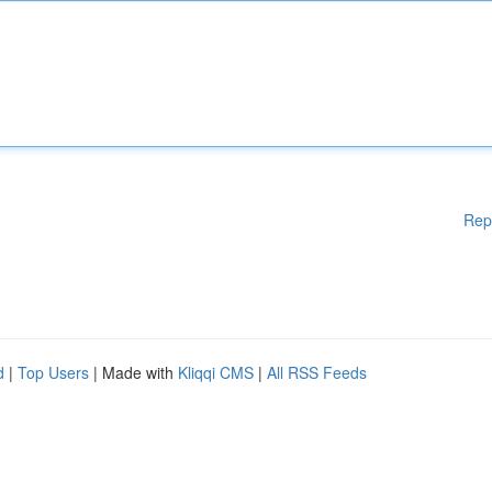
Rep
d
|
Top Users
| Made with
Kliqqi CMS
|
All RSS Feeds