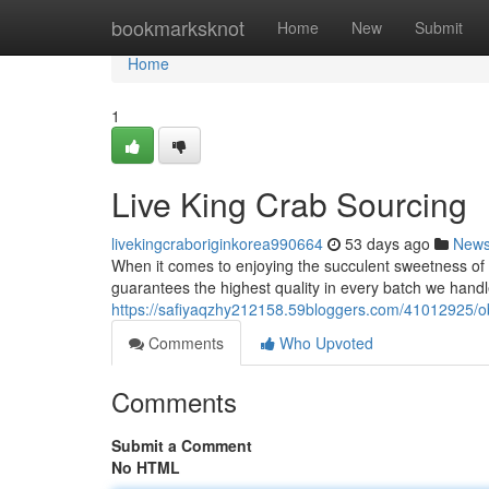
Home
bookmarksknot
Home
New
Submit
Home
1
Live King Crab Sourcing
livekingcraboriginkorea990664
53 days ago
New
When it comes to enjoying the succulent sweetness of 
guarantees the highest quality in every batch we handl
https://safiyaqzhy212158.59bloggers.com/41012925/obt
Comments
Who Upvoted
Comments
Submit a Comment
No HTML