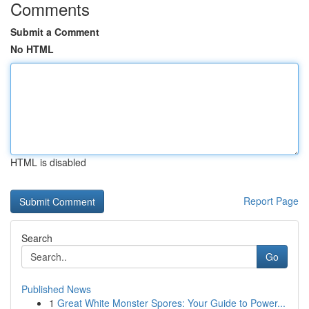
Comments
Submit a Comment
No HTML
HTML is disabled
Report Page
Search
Go
Published News
1
Great White Monster Spores: Your Guide to Power...