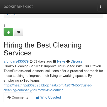
Home
bookmarksknot
Togg
navi
Home
1
Hiring the Best Cleaning
Services
arungars435079
53 days ago
News
Discuss
Quality Cleaning Services: Improve Your Space With Our Proven
TeamProfessional janitorial solutions offer a practical approach for
those seeking to improve their living or working spaces. By
employing skilled teams,
https://heathhpgi302093.blogchaat.com/42073455/trusted-
cleaning-company-for-move-in-cleaning
Comments
Who Upvoted