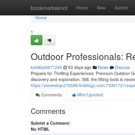
Home
bookmarksknot
Home
New
Submit
Home
1
Outdoor Professionals: R
kobikbxb677245
53 days ago
News
Discuss
Prepare for Thrilling Experiences: Premium Outdoor Gea
discovery and exploration. Still, the fitting tools is ne
https://steveebqc276598.fireblogz.com/73361721/expe
Comments
Who Upvoted
Comments
Submit a Comment
No HTML