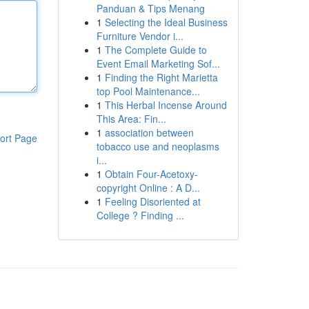
Panduan & Tips Menang
1
Selecting the Ideal Business
Furniture Vendor i...
1
The Complete Guide to
Event Email Marketing Sof...
1
Finding the Right Marietta
top Pool Maintenance...
1
This Herbal Incense Around
This Area: Fin...
1
association between
ort Page
tobacco use and neoplasms
i...
1
Obtain Four-Acetoxy-
copyright Online : A D...
1
Feeling Disoriented at
College ? Finding ...