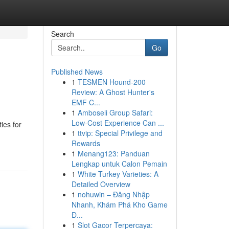
Search
Go
Published News
1
TESMEN Hound-200
Review: A Ghost Hunter's
EMF C...
1
Amboseli Group Safari:
Low-Cost Experience Can ...
ies for
1
ttvip: Special Privilege and
Rewards
1
Menang123: Panduan
Lengkap untuk Calon Pemain
1
White Turkey Varieties: A
Detailed Overview
1
nohuwin – Đăng Nhập
Nhanh, Khám Phá Kho Game
Đ...
1
Slot Gacor Terpercaya: