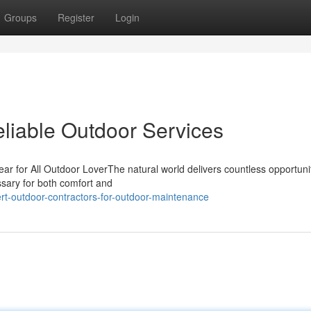
Groups
Register
Login
eliable Outdoor Services
r for All Outdoor LoverThe natural world delivers countless opportunit
cessary for both comfort and
rt-outdoor-contractors-for-outdoor-maintenance