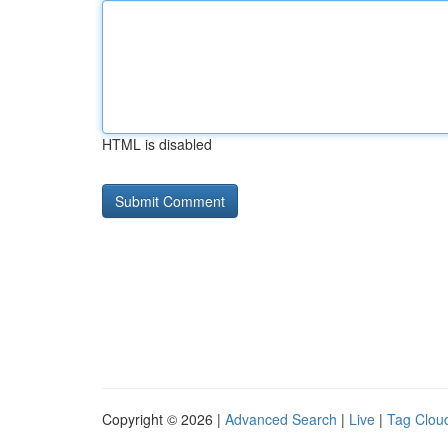
HTML is disabled
Copyright © 2026 |
Advanced Search
|
Live
|
Tag Clou