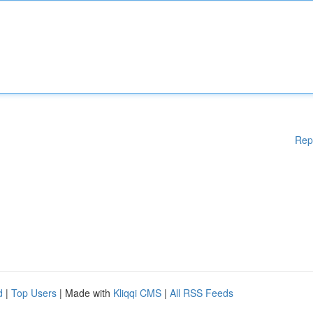
Rep
d
|
Top Users
| Made with
Kliqqi CMS
|
All RSS Feeds