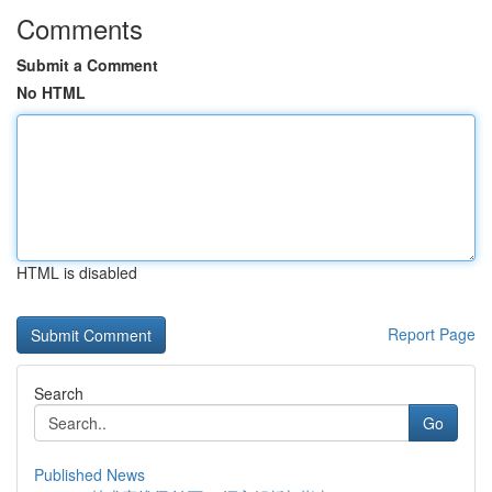
Comments
Submit a Comment
No HTML
HTML is disabled
Report Page
Search
Go
Published News