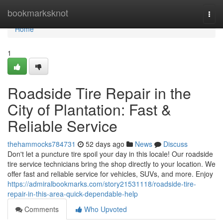
Home
bookmarksknot
Togg
navi
Home
1
Roadside Tire Repair in the
City of Plantation: Fast &
Reliable Service
thehammocks784731
52 days ago
News
Discuss
Don't let a puncture tire spoil your day in this locale! Our roadside
tire service technicians bring the shop directly to your location. We
offer fast and reliable service for vehicles, SUVs, and more. Enjoy
https://admiralbookmarks.com/story21531118/roadside-tire-
repair-in-this-area-quick-dependable-help
Comments
Who Upvoted